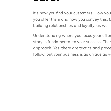
It’s how you find your customers. How yo
you offer them and how you convey this. 
building relationships and loyalty, as well
Understanding where you focus your effor
story is fundamental to your success. There 
approach. Yes, there are tactics and proc
follow, but your business is as unique as y