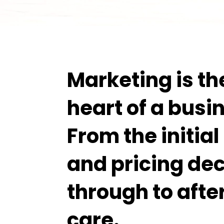
Marketing is th
heart of a busi
From the initia
and pricing dec
through to afte
care.