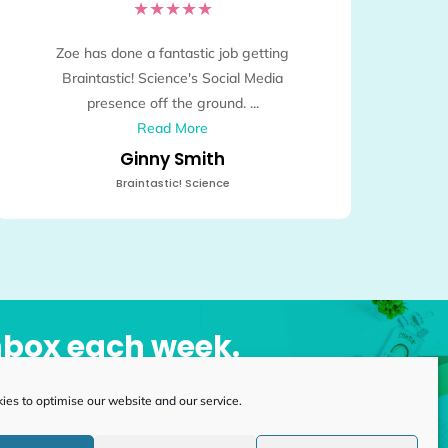
★
★
★
★
★
Zoe has done a fantastic job getting
Braintastic! Science's Social Media
presence off the ground. ...
Read More
Ginny Smith
Braintastic! Science
inbox each week.
es to optimise our website and our service.
Subscribe