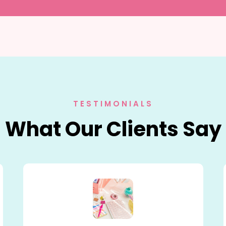
TESTIMONIALS
What Our Clients Say