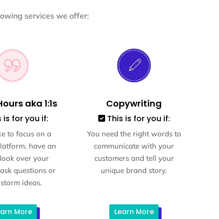
lowing services we offer:
ours aka 1:1s
Copywriting
 is for you if:
This is for you if:
ke to focus on a
You need the right words to
platform, have an
communicate with your
 look over your
customers and tell your
 ask questions or
unique brand story.
storm ideas.
earn More
Learn More