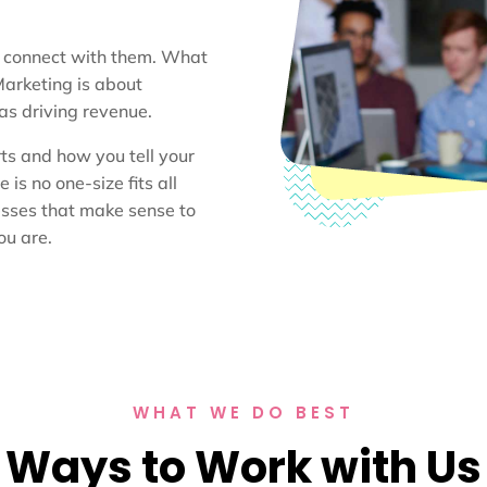
u connect with them. What
Marketing is about
 as driving revenue.
ts and how you tell your
is no one-size fits all
esses that make sense to
ou are.
WHAT WE DO BEST
Ways to Work with Us