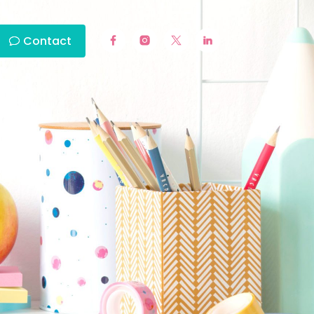
Contact