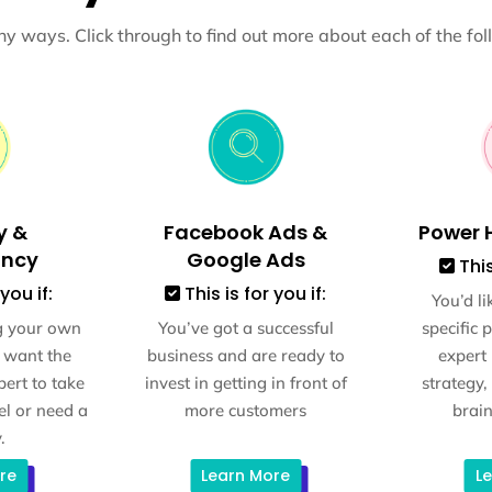
y ways. Click through to find out more about each of the fol
y &
Facebook Ads &
Power H
ancy
Google Ads
This
you if:
This is for you if:
You’d li
g your own
You’ve got a successful
specific 
 want the
business and are ready to
expert
ert to take
invest in getting in front of
strategy,
el or need a
more customers
brain
.
re
Learn More
L