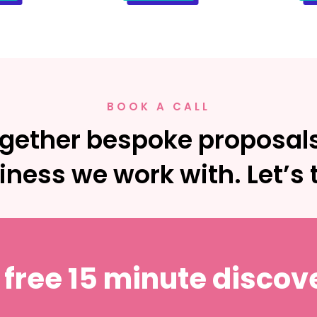
BOOK A CALL
gether bespoke proposals
iness we work with. Let’s t
 free 15 minute discove