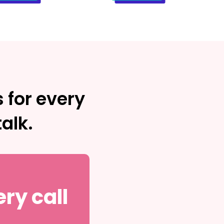
 for every
alk.
ry call