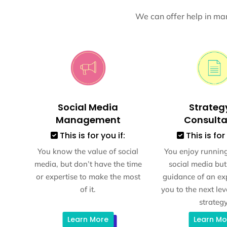
We can offer help in man
Social Media
Strateg
Management
Consult
This is for you if:
This is for 
You know the value of social
You enjoy runnin
media, but don’t have the time
social media but
or expertise to make the most
guidance of an exp
of it.
you to the next lev
strategy
Learn More
Learn Mo