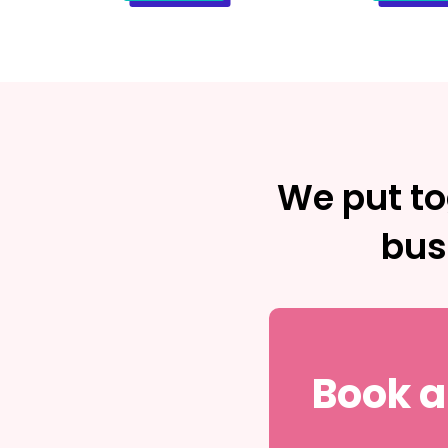
We put to
bus
Book a