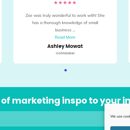
★
★
★
★
★
Zoe was truly wonderful to work with! She
has a thorough knowledge of small
business ...
Read More
Ashley Mowat
Oohlalabel
se of marketing inspo to your 
We use cooki