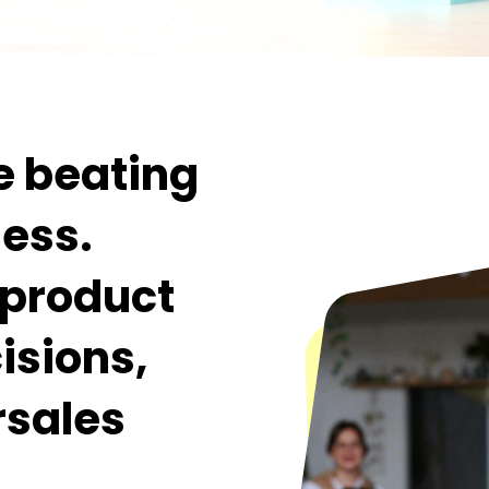
e beating
ness.
l product
isions,
rsales