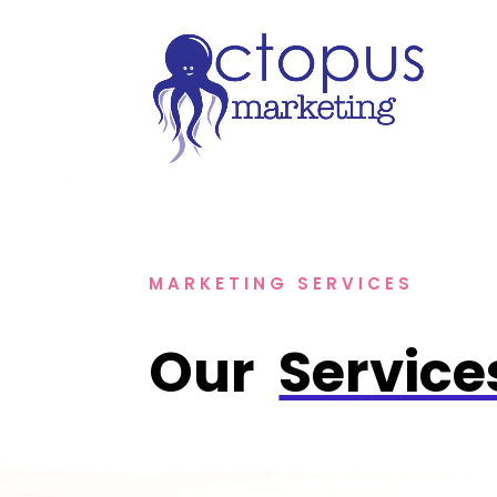
MARKETING SERVICES
Our 
Service