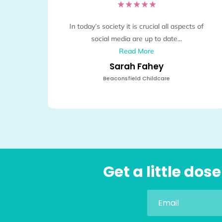
★
★
★
★
★
In today’s society it is crucial all aspects of
social media are up to date...
Read More
Sarah Fahey
Beaconsfield Childcare
Get a little do