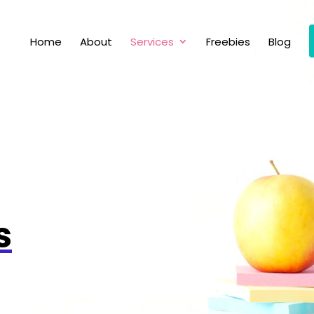
Home
About
Services
Freebies
Blog
s